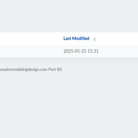
Last Modified
2025-05-25 15:31
lwoodremodelingdesign.com Port 80