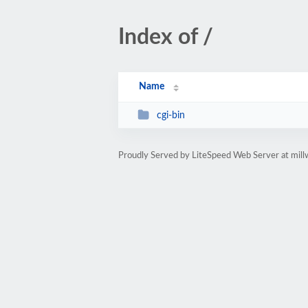
Index of /
Name
cgi-bin
Proudly Served by LiteSpeed Web Server at mil